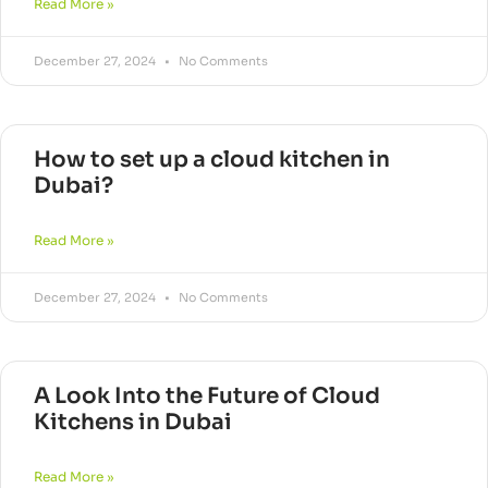
Read More »
December 27, 2024
No Comments
How to set up a cloud kitchen in
Dubai?
Read More »
December 27, 2024
No Comments
A Look Into the Future of Cloud
Kitchens in Dubai
Read More »