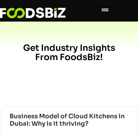
Get Industry Insights
From FoodsBiz!
Business Model of Cloud Kitchens in
Dubai: Why is it thriving?