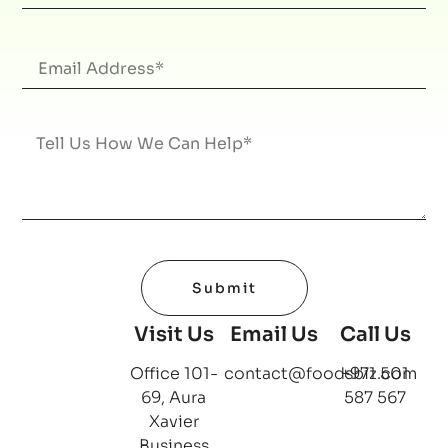
Submit
Visit Us
Email Us
Call Us
Office 101-
contact@foodsbiz.com
+971 501
69, Aura
587 567
Xavier
Business